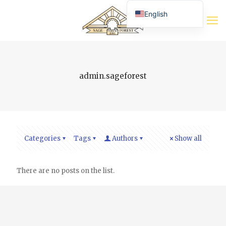
English
Română
Deutsch (Sie)
admin.sageforest
Categories
Tags
Authors
Show all
There are no posts on the list.