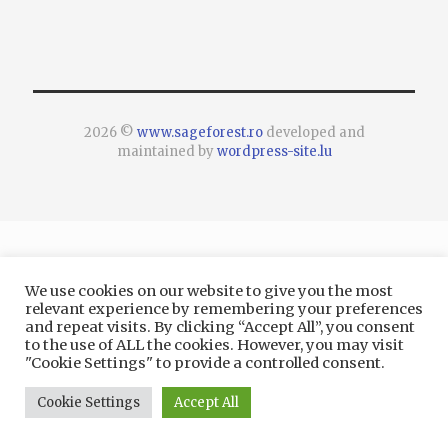
2026 ©
www.sageforest.ro
developed and
maintained by
wordpress-site.lu
We use cookies on our website to give you the most
relevant experience by remembering your preferences
and repeat visits. By clicking “Accept All”, you consent
to the use of ALL the cookies. However, you may visit
"Cookie Settings" to provide a controlled consent.
Cookie Settings
Accept All